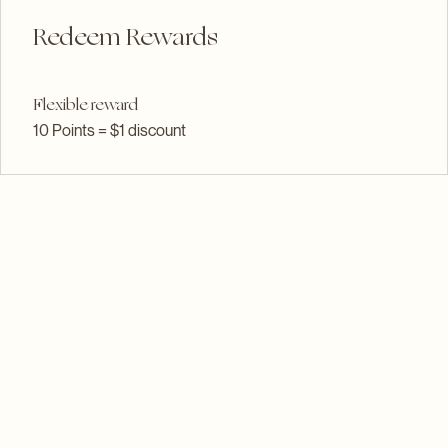
03
Redeem Rewards
Flexible reward
10 Points = $1 discount