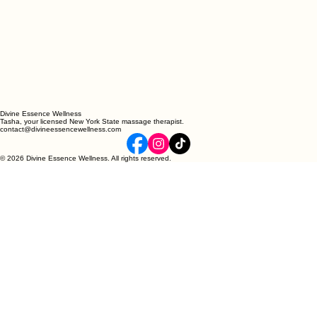
Divine Essence Wellness
Tasha, your licensed New York State massage therapist.
contact@divineessencewellness.com
© 2026 Divine Essence Wellness. All rights reserved.