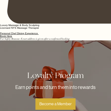
Luxury Massage & Body Sculpting
Licensed NYS Massage Therapist
Personal Chef Dining Experience
Book Here
For Safety Reasons: Exact address is given after a confirmed booking
Loyalty Program
Earn points and turn them into rewards