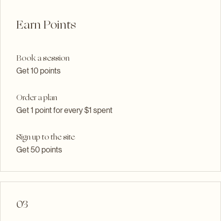
02
Earn Points
Book a session
Get 10 points
Order a plan
Get 1 point for every $1 spent
Sign up to the site
Get 50 points