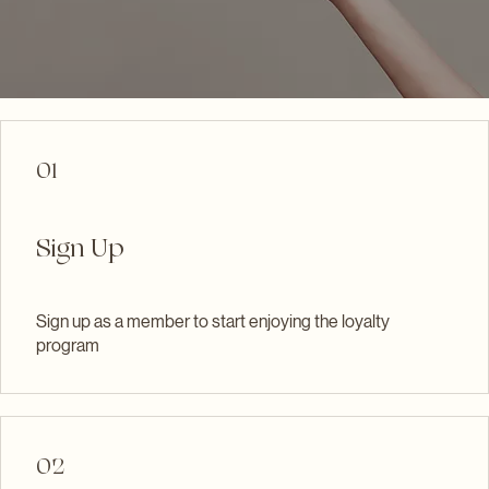
Become a Member
01
Sign Up
Sign up as a member to start enjoying the loyalty
program