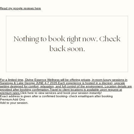
Read my google reviews here
Nothing to book right now. Check
back soon.
For a limited time, Divine Essence Wellness will be offering private, in-room luxury sessions in
Saratoga & Lake George JUNE 4-7 2026.Each experience is hosted in a discreet, upscale
setting designed for comfort, relaxation, and full control of the environment. Location details are
provided after booking confirmation.
Travel to client locations is available upon request at
premium rates.
Click here to view services and book your session instantly!
Exact address is given after a confirmed booking- check email/spam after booking
Premium Add Ons
Add to your session.