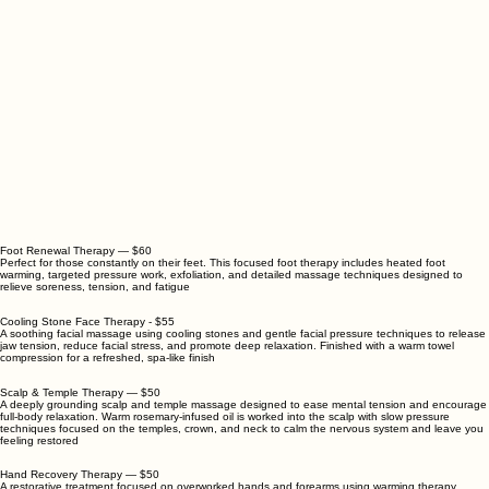
Foot Renewal Therapy — $60
Perfect for those constantly on their feet. This focused foot therapy includes heated foot
warming, targeted pressure work, exfoliation, and detailed massage techniques designed to
relieve soreness, tension, and fatigue
Cooling Stone Face Therapy - $55
A soothing facial massage using cooling stones and gentle facial pressure techniques to release
jaw tension, reduce facial stress, and promote deep relaxation. Finished with a warm towel
compression for a refreshed, spa-like finish
Scalp & Temple Therapy — $50
A deeply grounding scalp and temple massage designed to ease mental tension and encourage
full-body relaxation. Warm rosemary-infused oil is worked into the scalp with slow pressure
techniques focused on the temples, crown, and neck to calm the nervous system and leave you
feeling restored
Hand Recovery Therapy — $50
A restorative treatment focused on overworked hands and forearms using warming therapy,